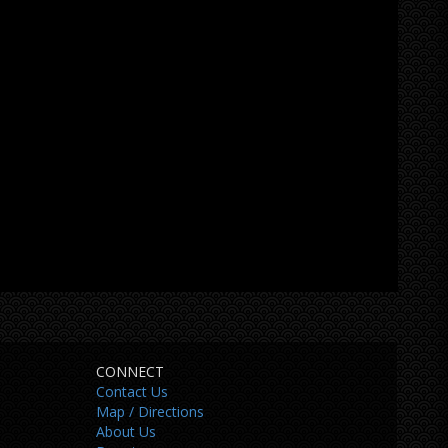
CONNECT
Contact Us
Map / Directions
About Us