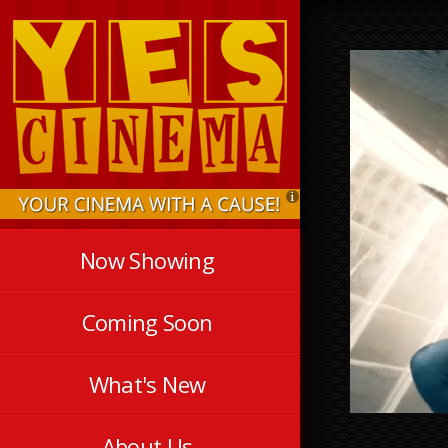
Now Showing
Coming Soon
What's New
About Us