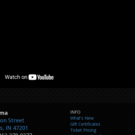
ema
INFO
What's New
son Street
Gift Certificates
, IN 47201
Ticket Pricing