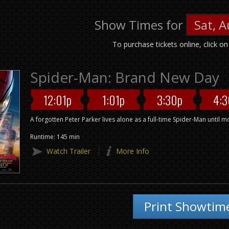
Show Times for
To purchase tickets online, click o
Spider-Man: Brand New Day
12:01p
1:01p
3:30p
4:3
A forgotten Peter Parker lives alone as a full-time Spider-Man until 
Runtime: 145 min
Watch Trailer
More Info
Print Showtim