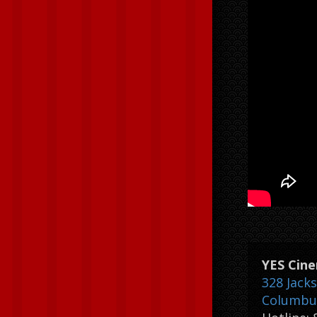
YES Cin
328 Jack
Columbus