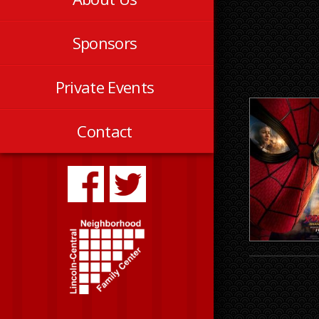
Sponsors
Private Events
Contact