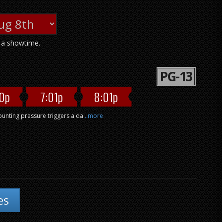
n a showtime.
PG-13
0p
7:01p
8:01p
mounting pressure triggers a da
...more
es