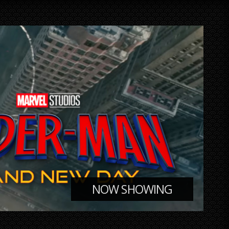
NOW SHOWING