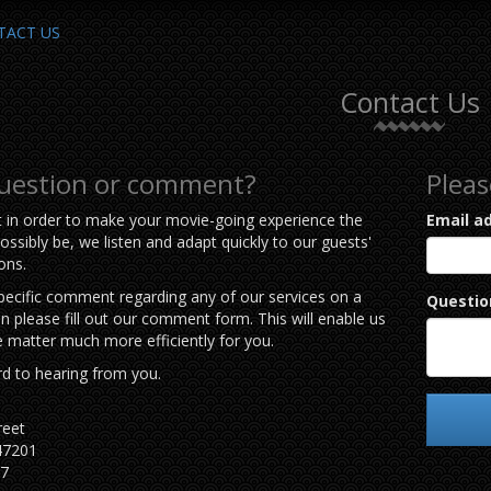
TACT US
Contact Us
question or comment?
Pleas
t in order to make your movie-going experience the
Email a
ossibly be, we listen and adapt quickly to our guests'
ons.
specific comment regarding any of our services on a
Questio
hen please fill out our comment form. This will enable us
e matter much more efficiently for you.
d to hearing from you.
reet
47201
77