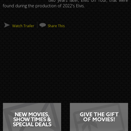
two years later, Elvis on Tour, that were
found during the production of 2022's Elvis.
Watch Trailer
Share This