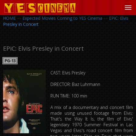
Tog
navi
HOME
»»
Expected Movies Coming to YES Cinema
»»
EPiC: Elvis
Presley in Concert
EPiC: Elvis Presley in Concert
PG-13
CAST: Elvis Presley
DIRECTOR: Baz Luhrmann
RUN TIME: 100 min
A mix of a documentary and concert film
made using unused footage from Elvis:
That's the Way It Is, the film of Elvis'
legendary 1970 Summer Festival in Las
Vegas and Elvis's road concert film from