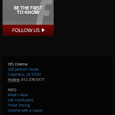
YES Cinema
328 Jackson Street
Columbus, IN 47201
Hotline:
812-378-0377
INFO
What's New
Gift Certificates
Ticket Pricing
Cinema with a Cause